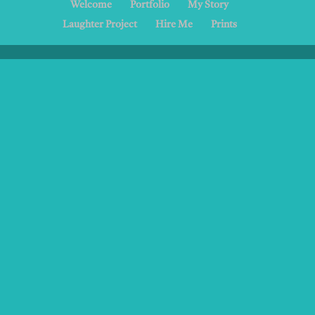
Welcome
Portfolio
My Story
Laughter Project
Hire Me
Prints