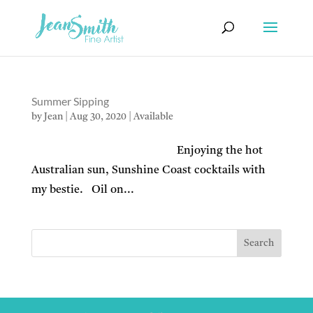
Summer Sipping
by
Jean
|
Aug 30, 2020
|
Available
Enjoying the hot
Australian sun, Sunshine Coast cocktails with
my bestie. Oil on...