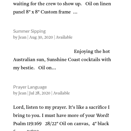
waiting for the crew to show up. Oil on linen
panel 8″ x 8″ Custom frame ...
Summer Sipping
by
Jean
|
Aug 30, 2020
|
Available
Enjoying the hot
Australian sun, Sunshine Coast cocktails with
my bestie. Oil on...
Prayer Language
by
Jean
|
Jul 28, 2020
|
Available
Lord, listen to my prayer. It’s like a sacrifice I
bring to you. I must have more of your Word!
Psalm 119:169 28/22″ Oil on canvas, 4″ black