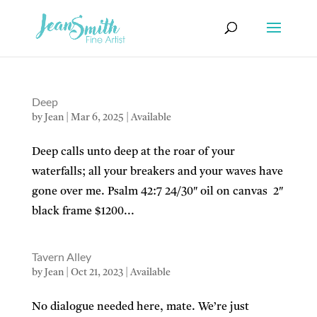
Deep
by
Jean
|
Mar 6, 2025
|
Available
Deep calls unto deep at the roar of your
waterfalls; all your breakers and your waves have
gone over me. Psalm 42:7 24/30″ oil on canvas 2″
black frame $1200...
Tavern Alley
by
Jean
|
Oct 21, 2023
|
Available
No dialogue needed here, mate. We’re just