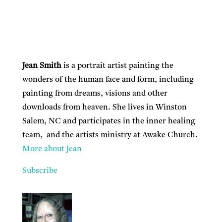
Jean Smith
is a portrait artist painting the
wonders of the human face and form, including
painting from dreams, visions and other
downloads from heaven. She lives in Winston
Salem, NC and participates in the inner healing
team, and the artists ministry at Awake Church.
More about Jean
Subscribe