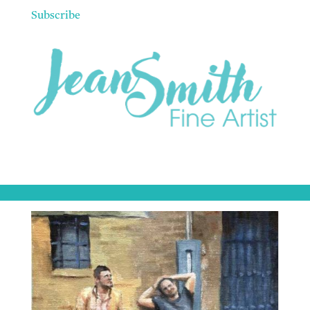
Subscribe