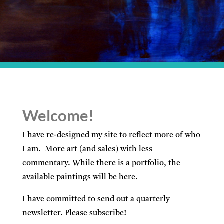
Welcome!
I have re-designed my site to reflect more of who
I am. More art (and sales) with less
commentary. While there is a portfolio, the
available paintings will be here.
I have committed to send out a quarterly
newsletter. Please subscribe!