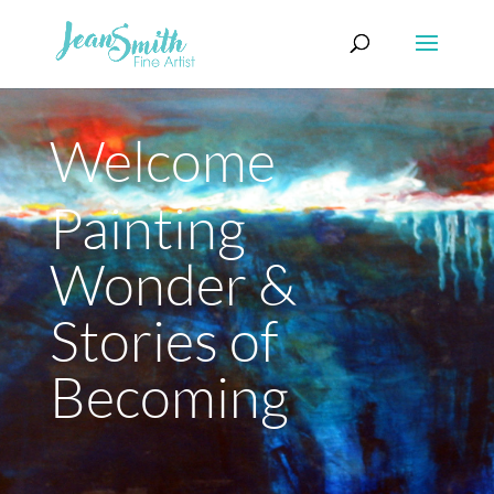
Welcome
Painting
Wonder &
Stories of
Becoming