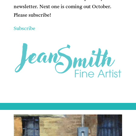
newsletter. Next one is coming out October.
Please subscribe!
Subscribe