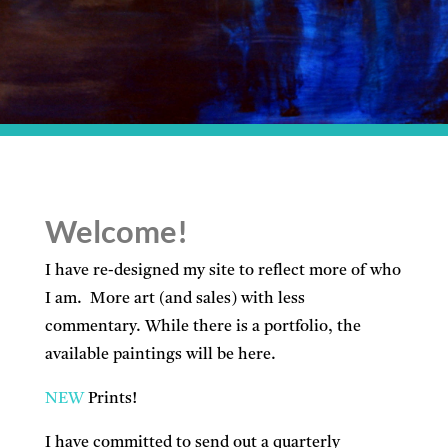
Welcome!
I have re-designed my site to reflect more of who
I am. More art (and sales) with less
commentary. While there is a portfolio, the
available paintings will be here.
NEW
Prints!
I have committed to send out a quarterly