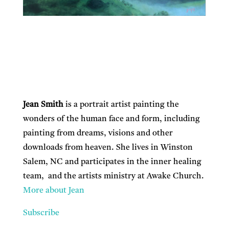
Jean Smith
is a portrait artist painting the
wonders of the human face and form, including
painting from dreams, visions and other
downloads from heaven. She lives in Winston
Salem, NC and participates in the inner healing
team, and the artists ministry at Awake Church.
More about Jean
Subscribe