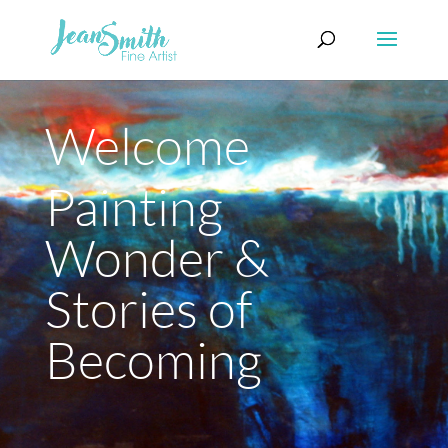
Welcome
Painting
Wonder &
Stories of
Becoming