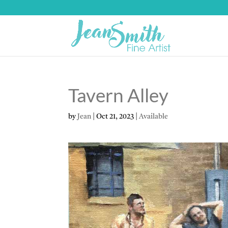
Tavern Alley
by
Jean
|
Oct 21, 2023
|
Available