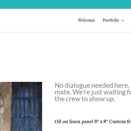
Welcome
Portfolio
No dialogue needed here,
mate. We’re just waiting f
the crew to show up.
Oil on linen panel 8″ x 8″ Custom f