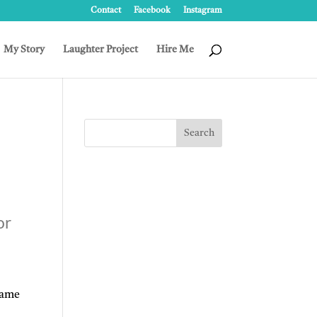
Contact
Facebook
Instagram
My Story
Laughter Project
Hire Me
or
rame