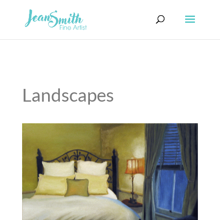
Landscapes